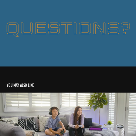
You may also like
Video/Reel Art Direction
2022