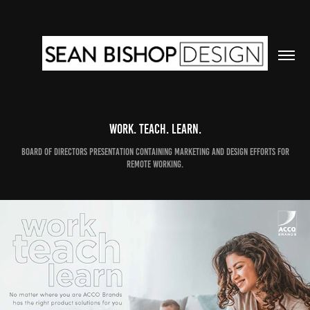
Work. Teach. Learn.
Board of Directors Presentation Containing Marketing and Design Efforts for
Remote Working.